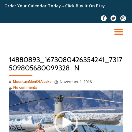
Order Your Calendar Today
- Click Buy It On Etsy
Skip
fa-
fa-
fa-
to
facebook
twitter
instag
content
TO
NA
14880893_1673080426354241_7317
509805680099328_N
MountainMenOfAlaska
November 1, 2016
No comments
Video
Player