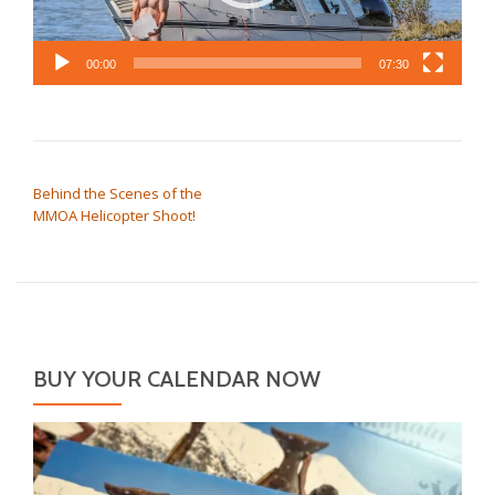
00:00
07:30
POST NAVIGATION
Behind the Scenes of the
MMOA Helicopter Shoot!
BUY YOUR CALENDAR NOW