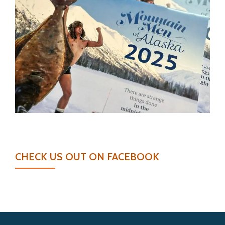
CHECK US OUT ON FACEBOOK