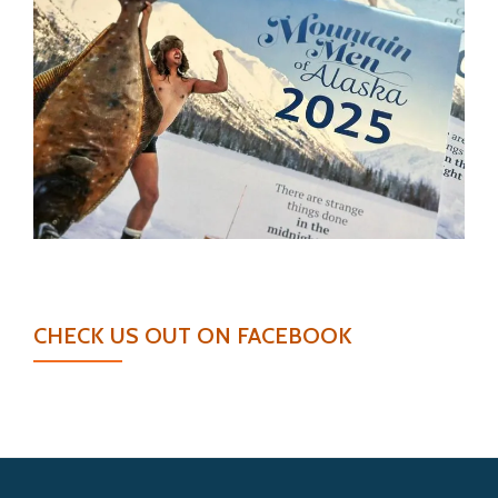
CHECK US OUT ON FACEBOOK