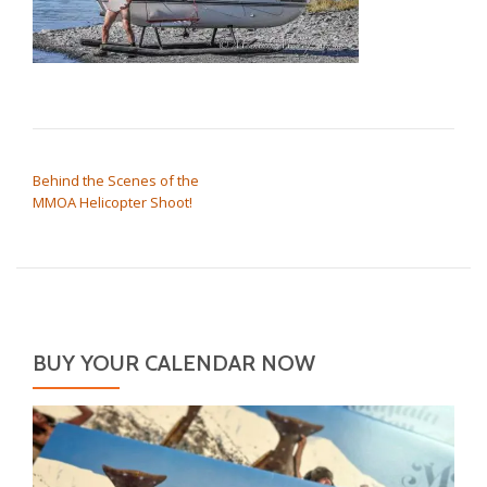
POST NAVIGATION
Behind the Scenes of the
MMOA Helicopter Shoot!
BUY YOUR CALENDAR NOW