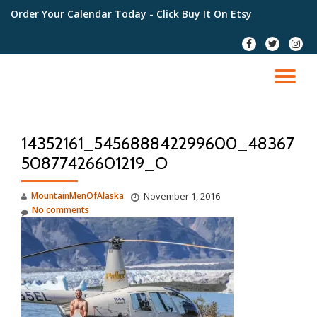
Order Your Calendar Today
- Click Buy It On Etsy
Skip
fa-
fa-
fa-
to
facebook
twitter
instag
content
TO
NA
14352161_545688842299600_48367
50877426601219_O
MountainMenOfAlaska
November 1, 2016
No comments