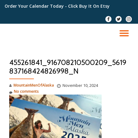
Order Your Calendar Today
- Click Buy It On Etsy
Skip
fa-
fa-
fa-
to
facebook
twitter
instag
content
TO
NA
455261841_916708210500209_5619
837168424826998_N
MountainMenOfAlaska
November 10, 2024
No comments