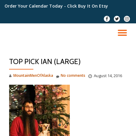
Order Your Calendar Today
- Click Buy It On Etsy
Skip
fa-
fa-
fa-
to
facebook
twitter
instag
content
TO
NA
TOP PICK IAN (LARGE)
MountainMenOfAlaska
No comments
August 14, 2016