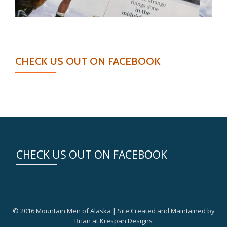
CHECK US OUT ON FACEBOOK
CHECK US OUT ON FACEBOOK
© 2016 Mountain Men of Alaska | Site Created and Maintained by
Brian at Krespan Designs