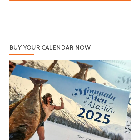
BUY YOUR CALENDAR NOW