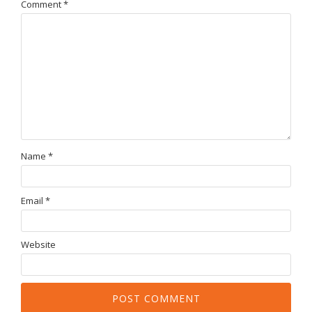
Comment
*
Name
*
Email
*
Website