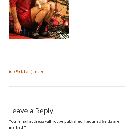
POST NAVIGATION
top Pick Ian (Large)
Leave a Reply
Your email address will not be published.
Required fields are
marked
*