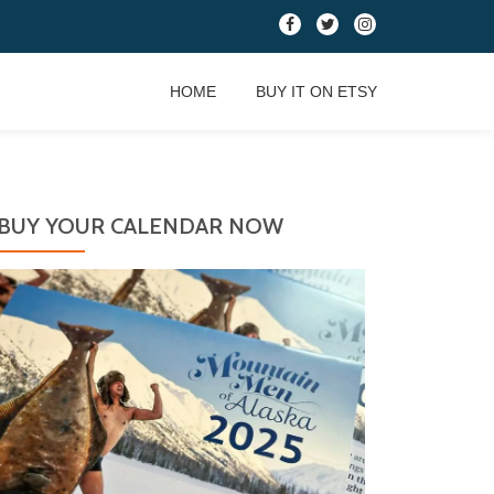
fa-
fa-
fa-
facebook
twitter
instagram
HOME
BUY IT ON ETSY
BUY YOUR CALENDAR NOW