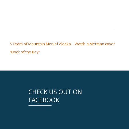
5 Years of Mountain Men of Alaska – Watch a Merman cover
“Dock of the Bay”
CHECK US OUT ON
FACEBOOK