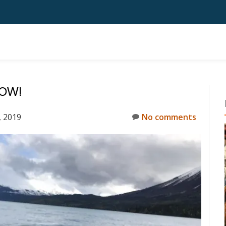
NOW!
 2019
No comments