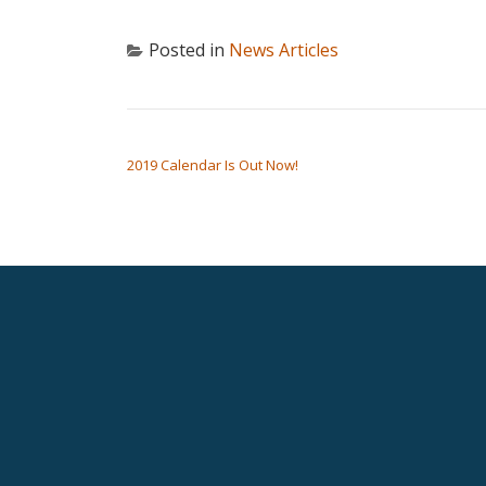
Posted in
News Articles
POST NAVIGATION
2019 Calendar Is Out Now!