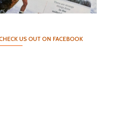
CHECK US OUT ON FACEBOOK