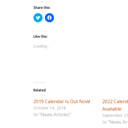
Share this:
Click
Click
to
to
share
share
on
on
Twitter
Facebook
Like this:
(Opens
(Opens
in
in
Loading...
new
new
window)
window)
Related
2019 Calendar Is Out Now!
2022 Calend
October 14, 2018
Available
In "News Articles"
September 27
In "News Art