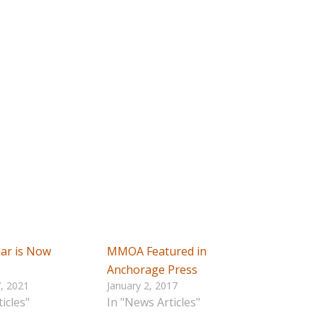
ar is Now
MMOA Featured in
Anchorage Press
, 2021
January 2, 2017
icles"
In "News Articles"