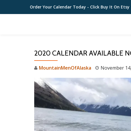
Order Your Calendar Today
- Click Buy It On Etsy
Skip
to
content
2020 CALENDAR AVAILABLE 
MountainMenOfAlaska
November 14,