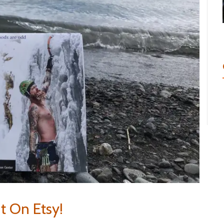
It On Etsy!