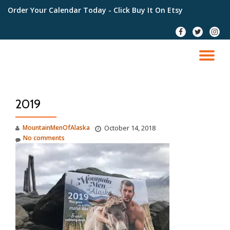
Order Your Calendar Today
- Click Buy It On Etsy
Skip
fa-
fa-
fa-
to
facebook
twitter
instag
content
TO
NA
2019
MountainMenOfAlaska
October 14, 2018
No comments