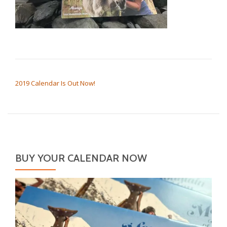
POST NAVIGATION
2019 Calendar Is Out Now!
BUY YOUR CALENDAR NOW