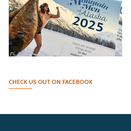
CHECK US OUT ON FACEBOOK