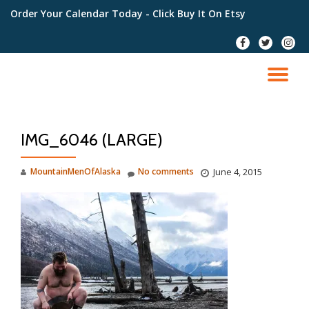
Order Your Calendar Today
- Click Buy It On Etsy
Skip
fa-
fa-
fa-
to
facebook
twitter
instag
content
TO
NA
IMG_6046 (LARGE)
MountainMenOfAlaska
No comments
June 4, 2015