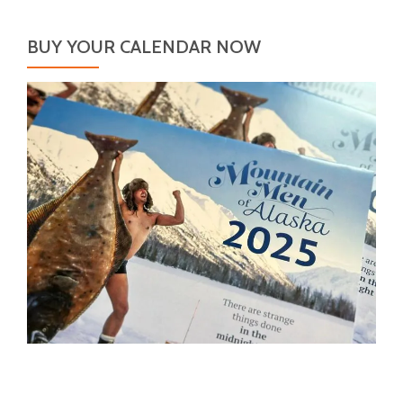
BUY YOUR CALENDAR NOW