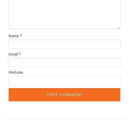
Name
*
Email
*
Website