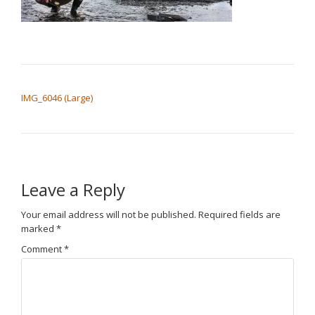
POST NAVIGATION
IMG_6046 (Large)
Leave a Reply
Your email address will not be published.
Required fields are
marked
*
Comment
*