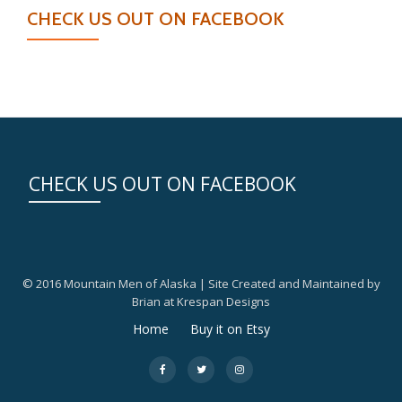
CHECK US OUT ON FACEBOOK
CHECK US OUT ON FACEBOOK
© 2016 Mountain Men of Alaska | Site Created and Maintained by
Brian at Krespan Designs
Secondary
Home
Buy it on Etsy
Menu
fa-
fa-
fa-
facebook
twitter
instagram