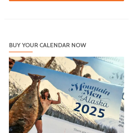
BUY YOUR CALENDAR NOW