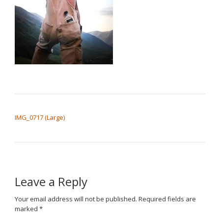
POST NAVIGATION
IMG_0717 (Large)
Leave a Reply
Your email address will not be published.
Required fields are
marked
*