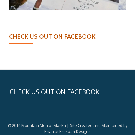
CHECK US OUT ON FACEBOOK
CHECK US OUT ON FACEBOOK
© 2016 Mountain Men of Alaska | Site Created and Maintained by
Brian at Krespan Designs