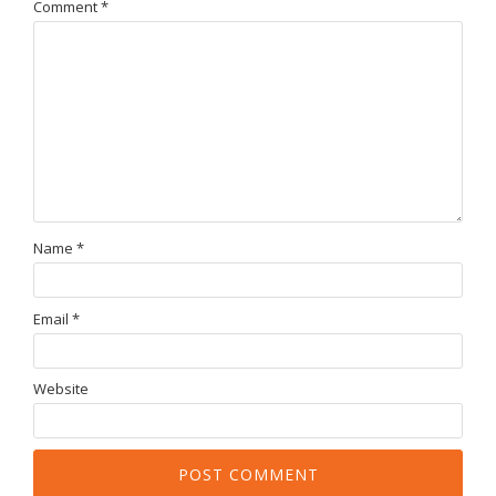
Comment
*
Name
*
Email
*
Website