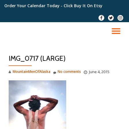
Order Your Calendar Today
- Click Buy It On Etsy
Skip
fa-
fa-
fa-
to
facebook
twitter
instag
content
TO
NA
IMG_0717 (LARGE)
MountainMenOfAlaska
No comments
June 4, 2015