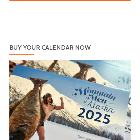
BUY YOUR CALENDAR NOW