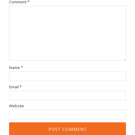
Comment
*
Name
*
Email
*
Website