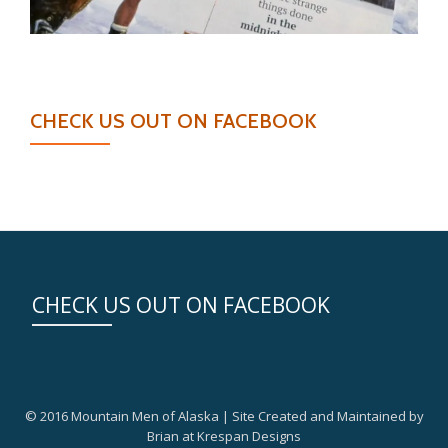
CHECK US OUT ON FACEBOOK
CHECK US OUT ON FACEBOOK
© 2016 Mountain Men of Alaska | Site Created and Maintained by
Brian at Krespan Designs