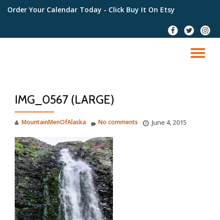
Order Your Calendar Today
- Click Buy It On Etsy
Skip
fa-
fa-
fa-
to
facebook
twitter
instag
content
TO
NA
IMG_0567 (LARGE)
MountainMenOfAlaska
No comments
June 4, 2015