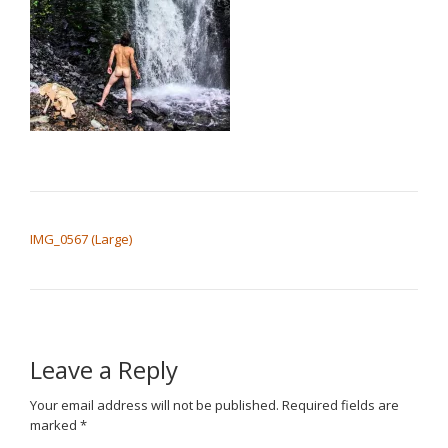
POST NAVIGATION
IMG_0567 (Large)
Leave a Reply
Your email address will not be published.
Required fields are
marked
*