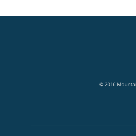
© 2016 Mountain
Secondary
Menu