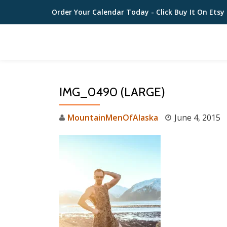
Order Your Calendar Today
- Click Buy It On Etsy
Skip
to
content
IMG_0490 (LARGE)
MountainMenOfAlaska
June 4, 2015