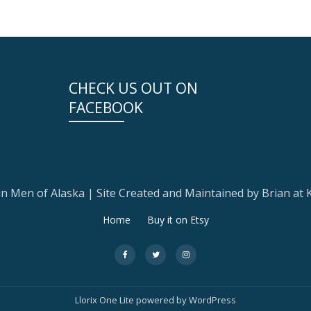
CHECK US OUT ON
FACEBOOK
 Men of Alaska | Site Created and Maintained by Brian at
Home
Buy it on Etsy
fa-
fa-
fa-
facebook
twitter
instagram
Llorix One Lite
powered by
WordPress