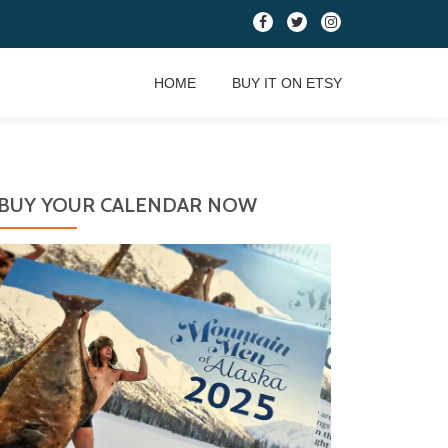
fa-
fa-
fa-
facebook
twitter
instagram
HOME
BUY IT ON ETSY
BUY YOUR CALENDAR NOW