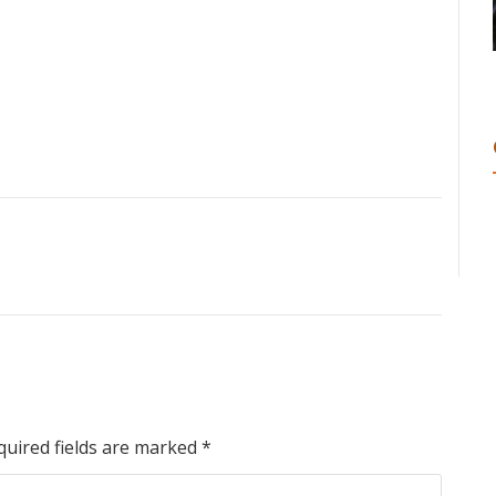
quired fields are marked
*