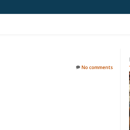
No comments