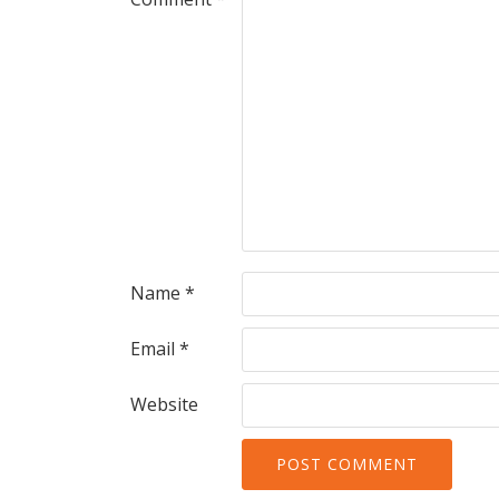
Name
*
Email
*
Website