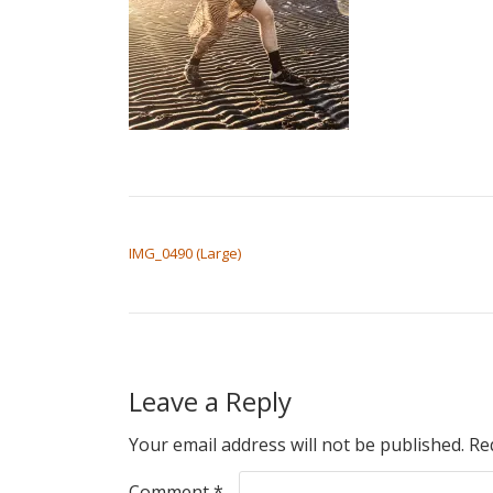
POST NAVIGATION
IMG_0490 (Large)
Leave a Reply
Your email address will not be published.
Re
Comment
*