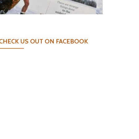
CHECK US OUT ON FACEBOOK