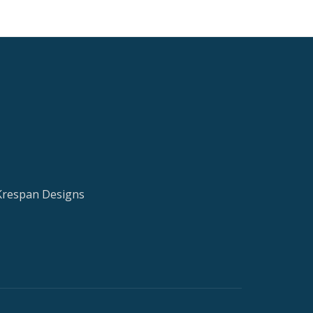
 Krespan Designs