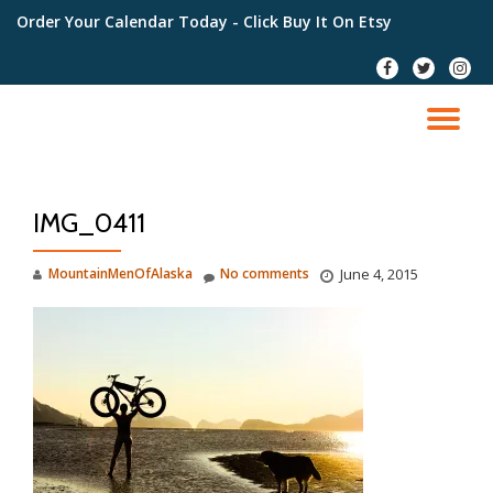
Order Your Calendar Today
- Click Buy It On Etsy
Skip
fa-
fa-
fa-
to
facebook
twitter
instag
content
TO
NA
IMG_0411
MountainMenOfAlaska
No comments
June 4, 2015