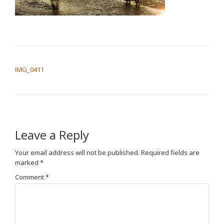
POST NAVIGATION
IMG_0411
Leave a Reply
Your email address will not be published.
Required fields are
marked
*
Comment
*