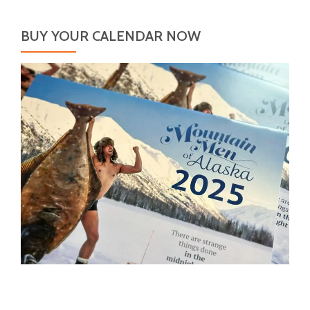
BUY YOUR CALENDAR NOW