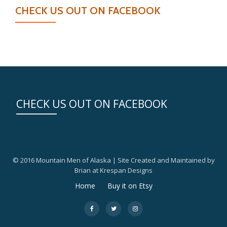
CHECK US OUT ON FACEBOOK
CHECK US OUT ON FACEBOOK
© 2016 Mountain Men of Alaska | Site Created and Maintained by
Brian at Krespan Designs
Secondary
Home
Buy it on Etsy
Menu
fa-
fa-
fa-
facebook
twitter
instagram