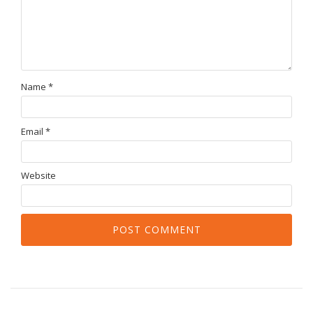
Name
*
Email
*
Website