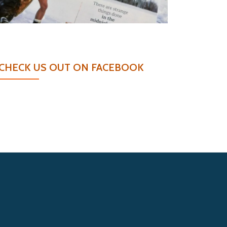
CHECK US OUT ON FACEBOOK