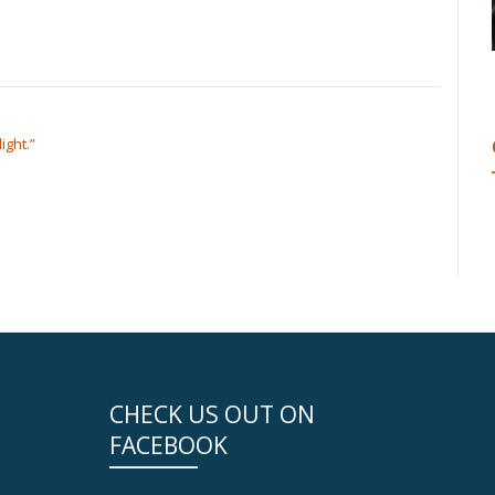
ight.”
CHECK US OUT ON
FACEBOOK