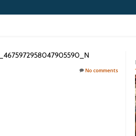
0_4675972958047905590_N
No comments