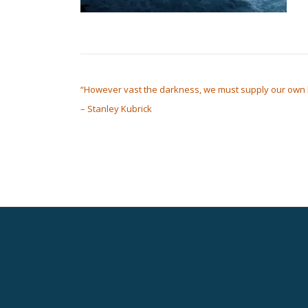
POST NAVIGATION
“However vast the darkness, we must supply our own l
– Stanley Kubrick