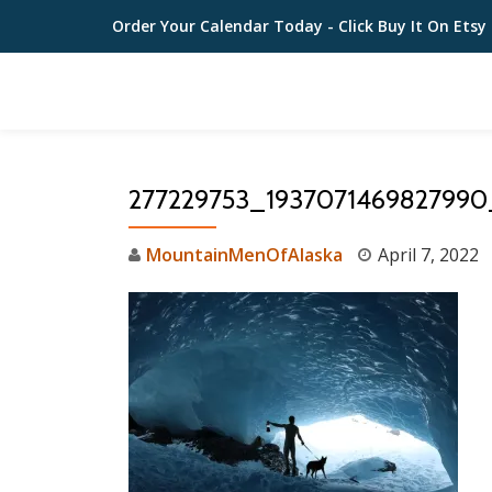
Order Your Calendar Today
- Click Buy It On Etsy
Skip
to
content
277229753_193707146982799
MountainMenOfAlaska
April 7, 2022