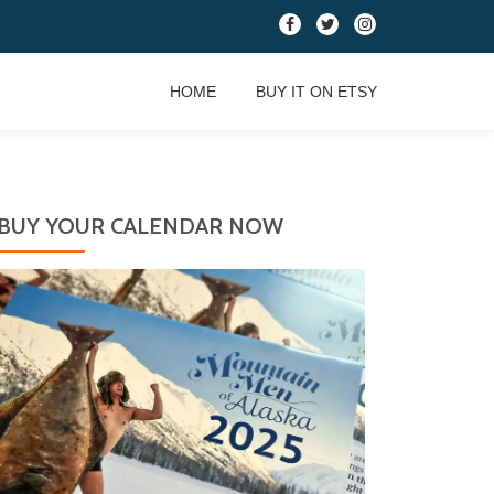
fa-
fa-
fa-
facebook
twitter
instagram
HOME
BUY IT ON ETSY
BUY YOUR CALENDAR NOW