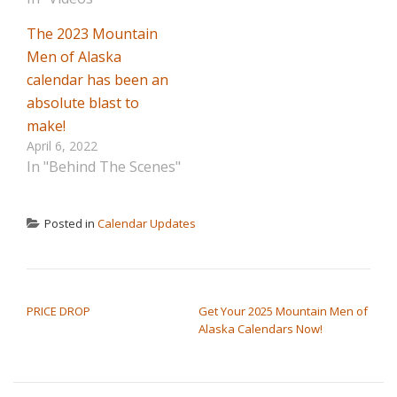
The 2023 Mountain
Men of Alaska
calendar has been an
absolute blast to
make!
April 6, 2022
In "Behind The Scenes"
Posted in
Calendar Updates
POST NAVIGATION
PRICE DROP
Get Your 2025 Mountain Men of
Alaska Calendars Now!