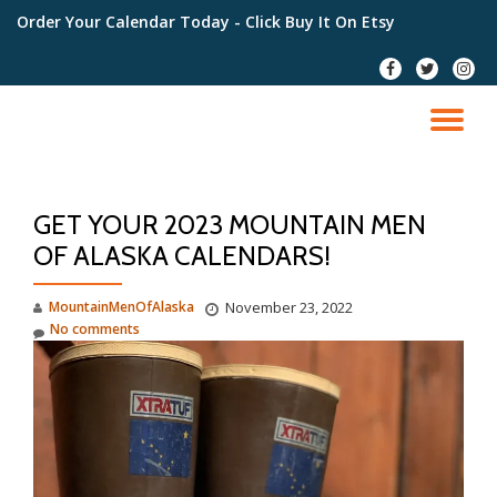
Order Your Calendar Today
- Click Buy It On Etsy
Skip
fa-
fa-
fa-
to
facebook
twitter
instag
content
TO
NA
GET YOUR 2023 MOUNTAIN MEN
OF ALASKA CALENDARS!
MountainMenOfAlaska
November 23, 2022
No comments