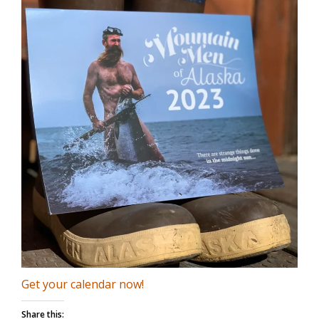
Get your calendar now!
Share this: