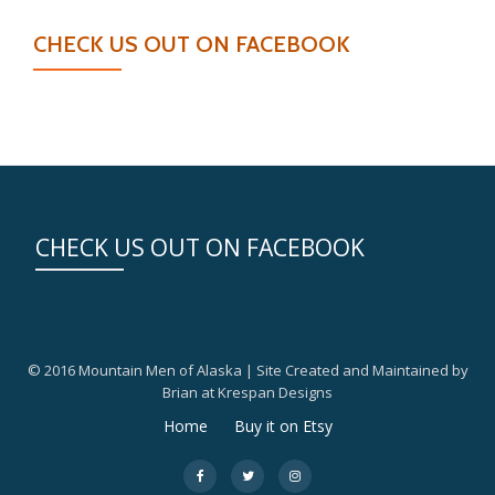
CHECK US OUT ON FACEBOOK
CHECK US OUT ON FACEBOOK
© 2016 Mountain Men of Alaska | Site Created and Maintained by
Brian at Krespan Designs
Secondary
Home
Buy it on Etsy
Menu
fa-
fa-
fa-
facebook
twitter
instagram