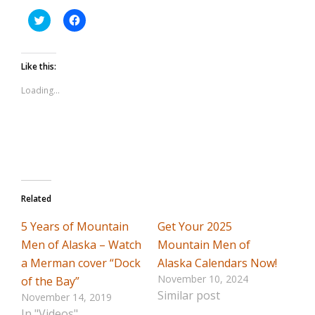
Click
Click
to
to
share
share
on
on
Twitter
Facebook
Like this:
(Opens
(Opens
in
in
Loading...
new
new
window)
window)
Related
5 Years of Mountain
Get Your 2025
Men of Alaska – Watch
Mountain Men of
a Merman cover “Dock
Alaska Calendars Now!
November 10, 2024
of the Bay”
Similar post
November 14, 2019
In "Videos"