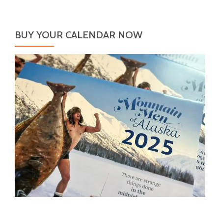
BUY YOUR CALENDAR NOW