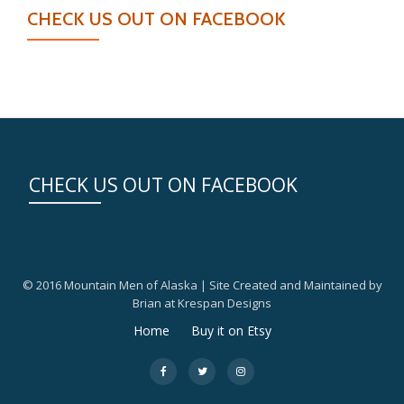
CHECK US OUT ON FACEBOOK
CHECK US OUT ON FACEBOOK
© 2016 Mountain Men of Alaska | Site Created and Maintained by
Brian at Krespan Designs
Secondary
Home
Buy it on Etsy
Menu
fa-
fa-
fa-
facebook
twitter
instagram