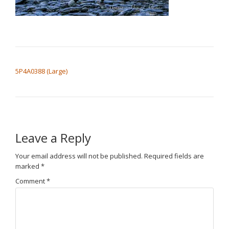
POST NAVIGATION
5P4A0388 (Large)
Leave a Reply
Your email address will not be published.
Required fields are
marked
*
Comment
*