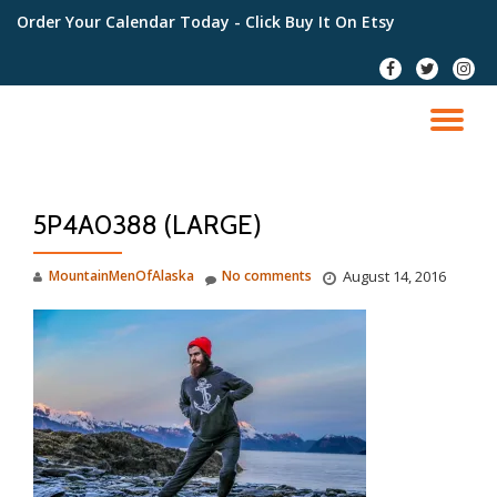
Order Your Calendar Today
- Click Buy It On Etsy
Skip
fa-
fa-
fa-
to
facebook
twitter
instag
content
TO
NA
5P4A0388 (LARGE)
MountainMenOfAlaska
No comments
August 14, 2016