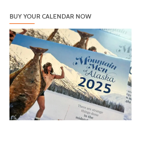
BUY YOUR CALENDAR NOW