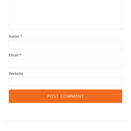
Name
*
Email
*
Website